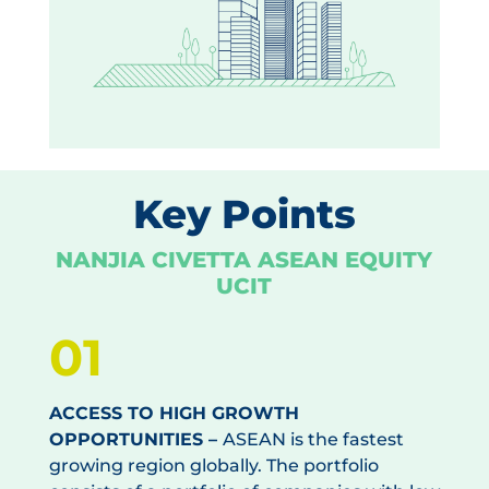
Key Points
NANJIA CIVETTA ASEAN EQUITY
UCIT
01
ACCESS TO HIGH GROWTH
OPPORTUNITIES –
ASEAN is the fastest
growing region globally. The portfolio