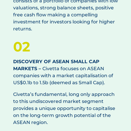
consists of a portfolio of companies with low
valuations, strong balance sheets, positive
free cash flow making a compelling
investment for investors looking for higher
returns.
02
DISCOVERY OF ASEAN SMALL CAP
MARKETS –
Civetta focuses on ASEAN
companies with a market capitalisation of
US$0.1b to 1.5b (deemed as Small Cap).
Civetta’s fundamental, long only approach
to this undiscovered market segment
provides a unique opportunity to capitalise
on the long-term growth potential of the
ASEAN region.