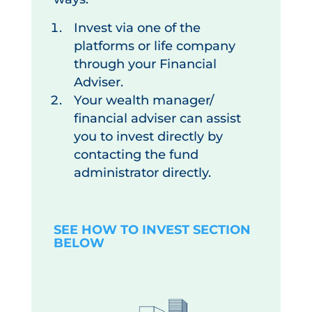
Invest via one of the
platforms or life company
through your Financial
Adviser.
Your wealth manager/
financial adviser can assist
you to invest directly by
contacting the fund
administrator directly.
SEE HOW TO INVEST SECTION
BELOW