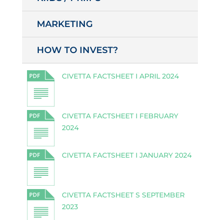
MARKETING
HOW TO INVEST?
CIVETTA FACTSHEET I APRIL 2024
CIVETTA FACTSHEET I FEBRUARY
2024
CIVETTA FACTSHEET I JANUARY 2024
CIVETTA FACTSHEET S SEPTEMBER
2023