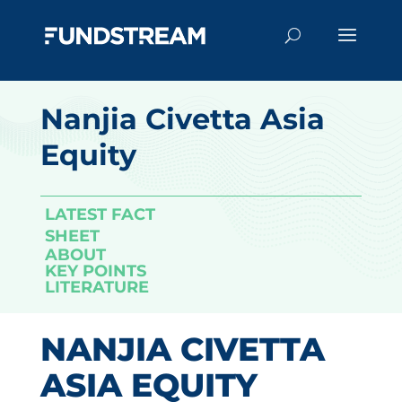
Nanjia Civetta Asia
Equity
LATEST FACT
SHEET
ABOUT
KEY POINTS
LITERATURE
NANJIA CIVETTA
ASIA EQUITY