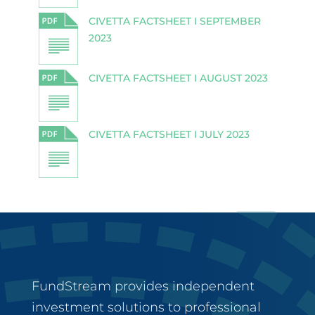
CIVETTA FACTSHEET I SEPTEMBER
2023
CIVETTA FACTSHEET I AUGUST 2023
CIVETTA FACTSHEET I JULY 2023
FundStream provides independent
investment solutions to professional