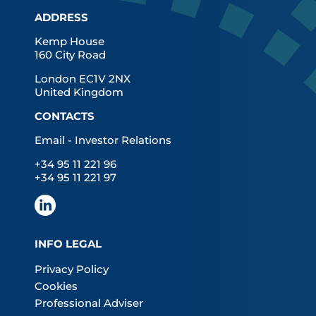
ADDRESS
Kemp House
160 City Road
London EC1V 2NX
United Kingdom
CONTACTS
Email - Investor Relations
+34 95 11 221 96
+34 95 11 221 97
INFO LEGAL
Privacy Policy
Cookies
Professional Adviser