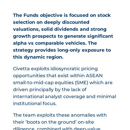
The Funds objective is focused on stock
selection on deeply discounted
valuations, solid dividends and strong
growth prospects to generate significant
alpha vs comparable vehicles. The
strategy provides long-only exposure to
this dynamic region.
Civetta exploits idiosyncratic pricing
opportunities that exist within ASEAN
small-to-mid-cap equities (SME) which are
driven principally by the lack of
international analyst coverage and minimal
institutional focus.
The team exploits these anomalies with
their ‘boots on the ground’ on-site
diligence, combined with deep-value,