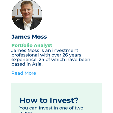
James Moss
Portfolio Analyst
James Moss is an investment
professional with over 26 years
experience, 24 of which have been
based in Asia.
Read More
How to Invest?
You can invest in one of two
ways: