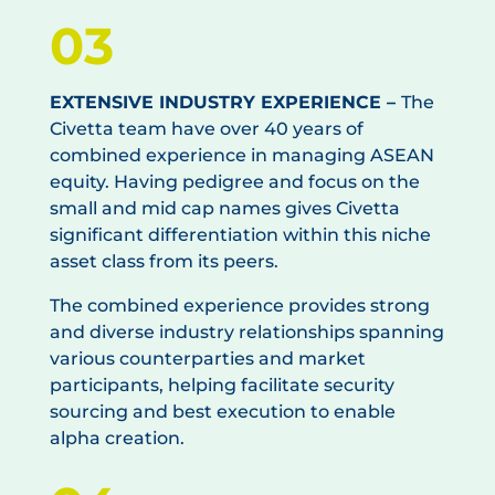
03
EXTENSIVE INDUSTRY EXPERIENCE –
The
Civetta team have over 40 years of
combined experience in managing ASEAN
equity. Having pedigree and focus on the
small and mid cap names gives Civetta
significant differentiation within this niche
asset class from its peers.
The combined experience provides strong
and diverse industry relationships spanning
various counterparties and market
participants, helping facilitate security
sourcing and best execution to enable
alpha creation.