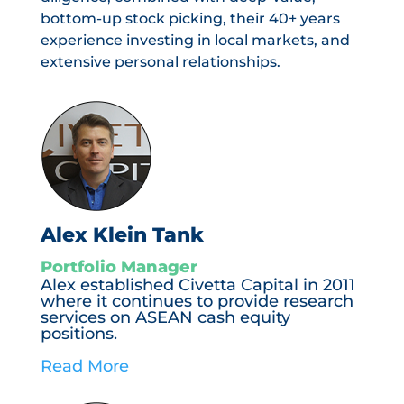
bottom-up stock picking, their 40+ years
experience investing in local markets, and
extensive personal relationships.
Alex Klein Tank
Portfolio Manager
Alex established Civetta Capital in 2011
where it continues to provide research
services on ASEAN cash equity
positions.
Read More