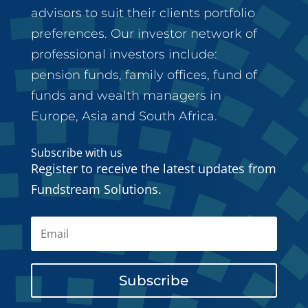
advisors to suit their clients portfolio
preferences. Our investor network of
professional investors include:
pension funds, family offices, fund of
funds and wealth managers in
Europe, Asia and South Africa.
Subscribe with us
Register to receive the latest updates from
Fundstream Solutions.
Subscribe