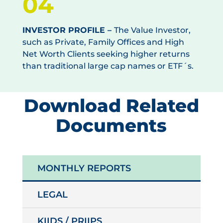
04
INVESTOR PROFILE –
The Value Investor,
such as Private, Family Offices and High
Net Worth Clients seeking higher returns
than traditional large cap names or ETF´s.
Download Related
Documents
MONTHLY REPORTS
LEGAL
KIIDS / PRIIPS