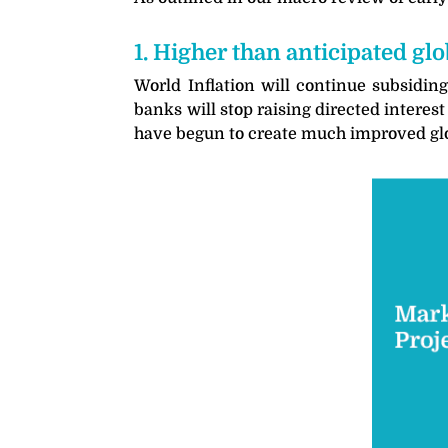
1. Higher than anticipated g
World Inflation will continue subsiding
banks will stop raising directed interes
have begun to create much improved global