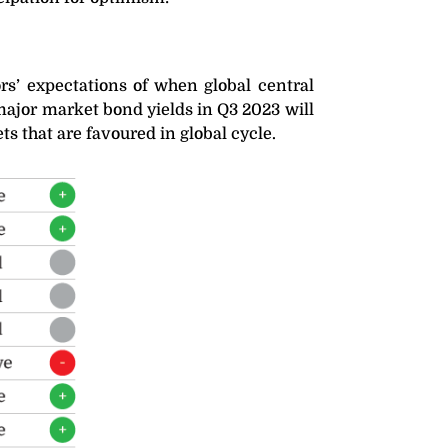
ors’ expectations of when global central
 major market bond yields in Q3 2023 will
ts that are favoured in global cycle.