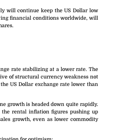
ly will continue keep the US Dollar low
ving financial conditions worldwide, will
hares.
ge rate stabilizing at a lower rate. The
ive of structural currency weakness not
p the US Dollar exchange rate lower than
me growth is headed down quite rapidly.
the rental inflation figures pushing up
 sales growth, even as lower commodity
cipation for optimism: