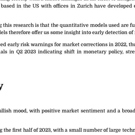
, based in the US with offices in Zurich have developed
g this research is that the quantitative models used are 
els therefore offer us some insight into early detection o
ed early risk warnings for market corrections in 2022, 
als in Q2 2023 indicating shift in monetary policy, str
y
llish mood, with positive market sentiment and a broaden
g the first half of 2023, with a small number of large tec