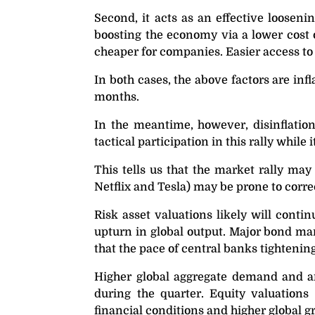
Second, it acts as an effective looseni
boosting the economy via a lower cost o
cheaper for companies. Easier access to 
In both cases, the above factors are in
months.
In the meantime, however, disinflation
tactical participation in this rally while it
This tells us that the market rally may
Netflix and Tesla) may be prone to corre
Risk asset valuations likely will conti
upturn in global output. Major bond mark
that the pace of central banks tightening 
Higher global aggregate demand and an 
during the quarter. Equity valuations 
financial conditions and higher global g