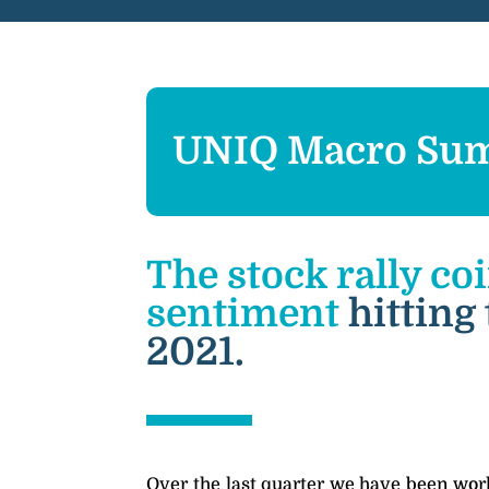
UNIQ Macro Sum
The stock rally co
sentiment
hitting
2021.
Over the last quarter we have been work