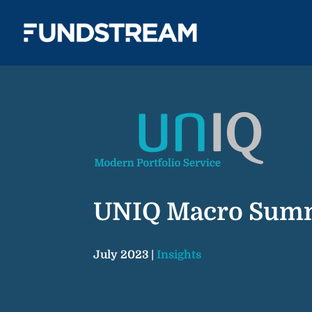
UNIQ Macro Sum
July 2023 |
Insights