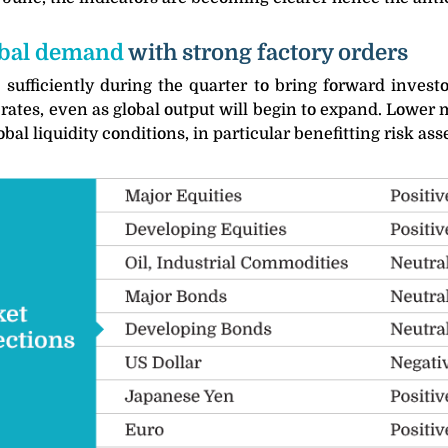
lobal demand
with strong factory orders
 sufficiently during the quarter to bring forward invest
t rates, even as global output will begin to expand. Lower
 liquidity conditions, in particular benefitting risk asse