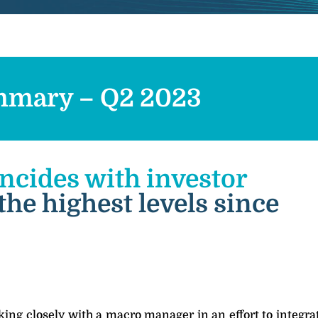
mary – Q2 2023
incides with investor
 the highest levels since
ing closely with a macro manager in an effort to integrat