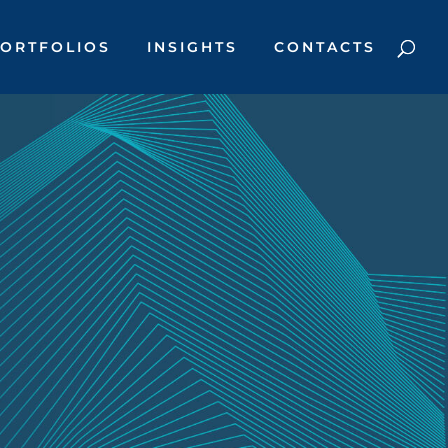
ORTFOLIOS
INSIGHTS
CONTACTS