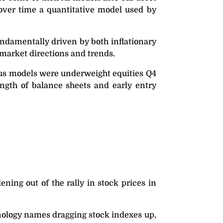
 over time a quantitative model used by
fundamentally driven by both inflationary
f market directions and trends.
thus models were underweight equities Q4
ength of balance sheets and early entry
ing out of the rally in stock prices in
hnology names dragging stock indexes up,