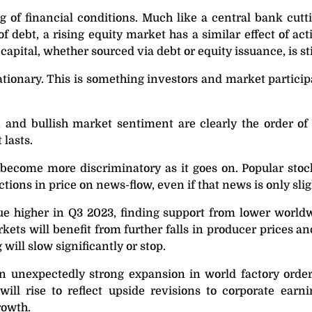
ng of financial conditions. Much like a central bank cutti
f debt, a rising equity market has a similar effect of ac
capital, whether sourced via debt or equity issuance, is s
flationary. This is something investors and market partici
 and bullish market sentiment are clearly the order of
 lasts.
 become more discriminatory as it goes on. Popular stoc
ctions in price on news-flow, even if that news is only sli
nue higher in Q3 2023, finding support from lower worldwi
ets will benefit from further falls in producer prices an
will slow significantly or stop.
unexpectedly strong expansion in world factory orders 
will rise to reflect upside revisions to corporate ear
rowth.