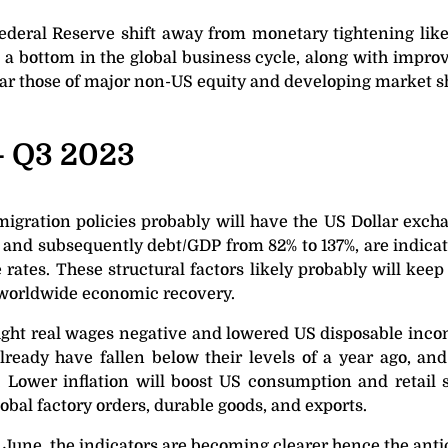
Federal Reserve shift away from monetary tightening like
e a bottom in the global business cycle, along with impro
ular those of major non-US equity and developing market s
– Q3 2023
gration policies probably will have the US Dollar exchan
 and subsequently debt/GDP from 82% to 137%, are indicat
 rates. These structural factors likely probably will kee
 a worldwide economic recovery.
ought real wages negative and lowered US disposable inco
ready have fallen below their levels of a year ago, and 
. Lower inflation will boost US consumption and retail
obal factory orders, durable goods, and exports.
 June, the indicators are becoming clearer hence the anti