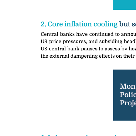
2. Core inflation cooling
but s
Central banks have continued to announ
US price pressures, and subsiding headl
US central bank pauses to assess by how
the external dampening effects on their