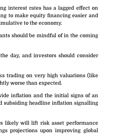
ng interest rates has a lagged effect on
ting to make equity financing easier and
timulative to the economy.
pants should be mindful of in the coming
 the day, and investors should consider
ks trading on very high valuations (like
ghtly worse than expected.
de inflation and the initial signs of an
d subsiding headline inflation signalling
likely will lift risk asset performance
nings projections upon improving global