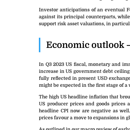
Investor anticipations of an eventual 
against its principal counterparts, whil
support risk asset valuations, in partic
Economic outlook 
In Q3 2023 US fiscal, monetary and immi
increase in US government debt ceiling
fully reflected in present USD exchange
might be expected in the first stage of
The high US headline inflation that br
US producer prices and goods prices al
headline CPI now are negative as well
prices favour a move to expansions in gl
As outlined in our macro review of early