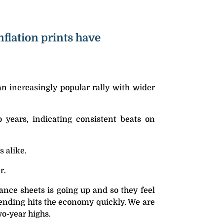
flation prints have
an increasingly popular rally with wider
 years, indicating consistent beats on
s alike.
r.
ance sheets is going up and so they feel
pending hits the economy quickly. We are
wo-year highs.