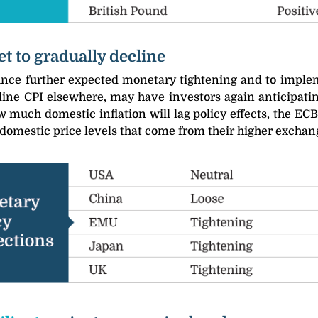
et to gradually decline
ce further expected monetary tightening and to impleme
ine CPI elsewhere, may have investors again anticipating 
 much domestic inflation will lag policy effects, the E
 domestic price levels that come from their higher exchan