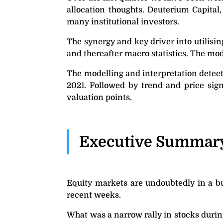
allocation thoughts. Deuterium Capital
many institutional investors.
The synergy and key driver into utilisin
and thereafter macro statistics. The mod
The modelling and interpretation detect
2021. Followed by trend and price sign
valuation points.
Executive Summar
Equity markets are undoubtedly in a bu
recent weeks.
What was a narrow rally in stocks durin