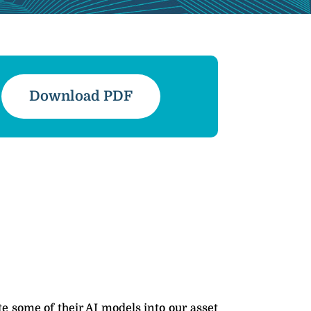
Download PDF
e some of their AI models into our asset