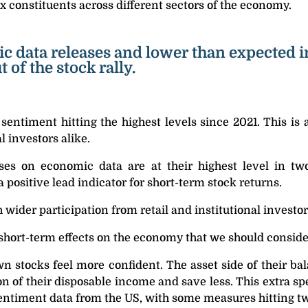
 constituents across different sectors of the economy.
c data releases and lower than expected in
of the stock rally.
 sentiment hitting the highest levels since 2021. This is 
l investors alike.
ises on economic data are at their highest level in two
a positive lead indicator for short-term stock returns.
h wider participation from retail and institutional investor
short-term effects on the economy that we should conside
 stocks feel more confident. The asset side of their bal
on of their disposable income and save less. This extra s
sentiment data from the US, with some measures hitting t