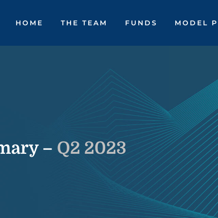
HOME
THE TEAM
FUNDS
MODEL P
mary –
Q2 2023