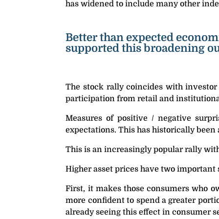
has widened to include many other index
Better than expected economi
supported this broadening out 
The stock rally coincides with investor
participation from retail and institutiona
Measures of positive / negative surpr
expectations. This has historically been 
This is an increasingly popular rally wit
Higher asset prices have two important 
First, it makes those consumers who own
more confident to spend a greater porti
already seeing this effect in consumer 