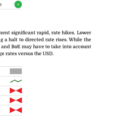
nt significant rapid, rate hikes. Lower
a halt to directed rate rises. While the
CB and BoE may have to take into account
ge rates versus the USD.